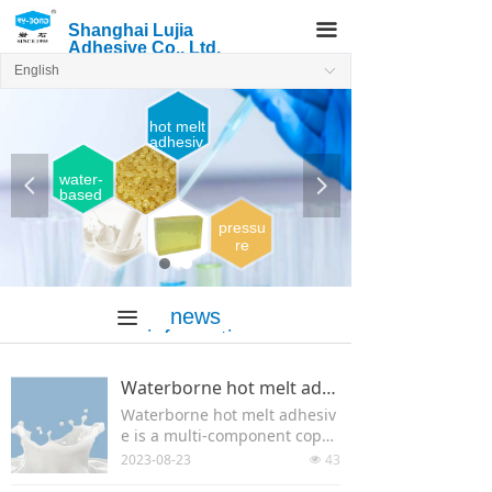
끀
Shanghai Lujia
Adhesive Co., Ltd.
English
ꀅ
hot melt
adhesiv
e
water-
넳
넲
based
adhesi
ve
pressu
re
sensiti
ve
Hot
news
melt
끀
adhesi
informatio
ve
n
Waterborne hot melt adhesive
Waterborne hot melt adhesiv
e is a multi-component copol
ymer of acrylic esters and fun
2023-08-23
43
넶
ctional monomers.