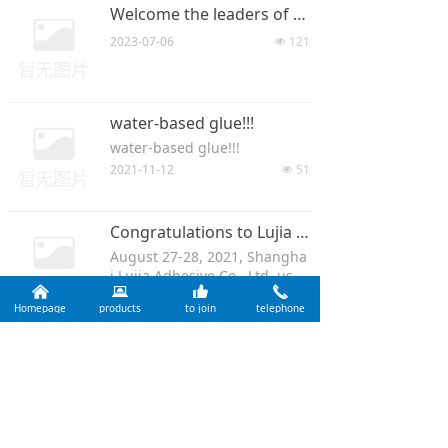
Welcome the leaders of Shanghai Wood Industry Research Institute to visit Rocky for investigation and guidance!
2023-07-06
121
넶
water-based glue!!!
water-based glue!!!
2021-11-12
51
넶
Congratulations to Lujia Adhesive for Passing the Annual Expert Review of the Ten Ring Certification 2021
August 27-28, 2021, Shangha
i Lujia Adhesive Co., Ltd. ushe
낀
뀵
뀗
끅
red in the annual ten ring cer
2021-08-31
128
넶
Homepage
products
to join
telephone
tification expert annual audit,
due to the epidemic preventi
on and control requirements,
Prev
1
/
4
Next