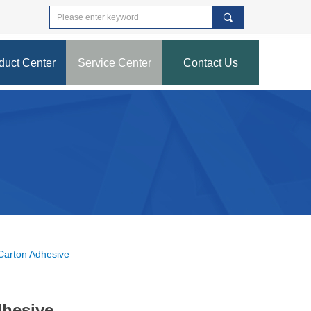
끠
duct Center
Service Center
Contact Us
nd Error:未将对象引用设置到对象的实例。
 Carton Adhesive
dhesive