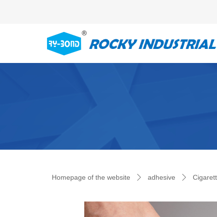
Control Render Error!ControlType:productSlideBind,StyleNam
Homepage of the website
adhesive
Cigaret
ꄲ
ꄲ