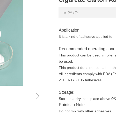
PV：
74
넶
Application:
It is a kind of adhesive applied to t
Recommended operating condi
This product can be used in roller
be used.
This product does not contain phth
All ingredients comply with FDA (F
21CFR175.105 Adhesives.
Storage:
ꁇ
Store in a dry, cool place above 0º
Points to Note:
Do not mix with other adhesives.