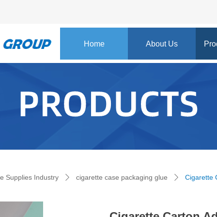
Home
About Us
Pro
e:Style1,ColorName:Item0,Message:InitError, ControlType:productSlideBi
te Supplies Industry
cigarette case packaging glue
Cigarette
ꄲ
ꄲ
Cigarette Carton A