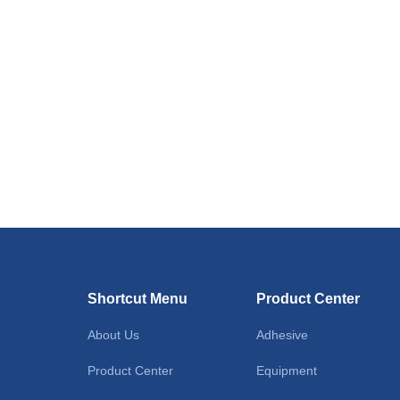
Shortcut Menu
Product Center
About Us
Adhesive
Product Center
Equipment