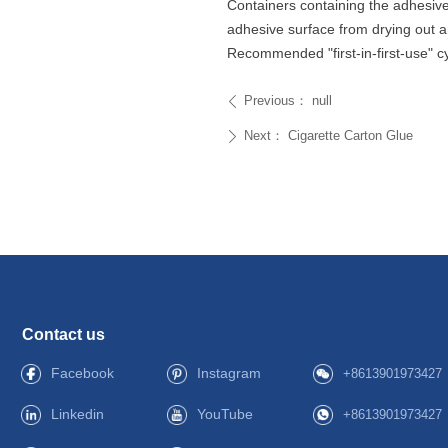
Containers containing the adhesive
adhesive surface from drying out 
Recommended "first-in-first-use" c
Previous：
null
ꄴ
Next：
Cigarette Carton Glue
ꄲ
Contact us
Facebook
Instagram
+8613901973427
Linkedin
YouTube
+8613901973427