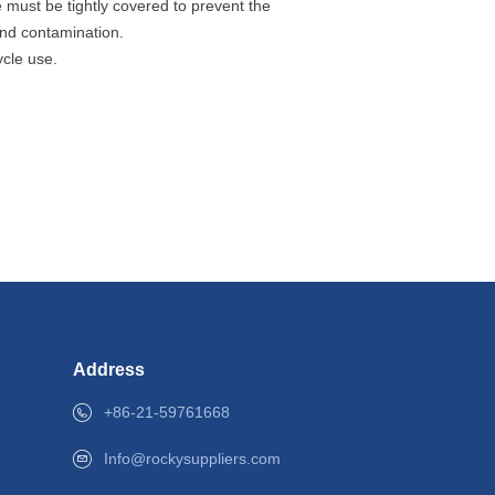
 must be tightly covered to prevent the
and contamination.
ycle use.
Address
+86-21-59761668
+86-21-59761668
info@shrocky.com
Info@rockysuppliers.com