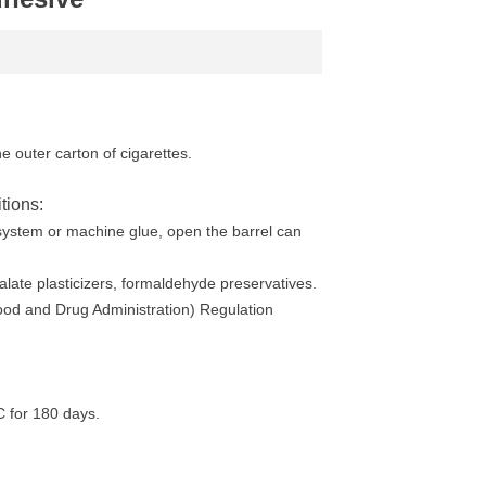
he outer carton of cigarettes.
tions:
 system or machine glue, open the barrel can
alate plasticizers, formaldehyde preservatives.
ood and Drug Administration) Regulation
C for 180 days.