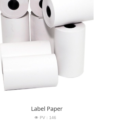
Label Paper
PV：
146
넶