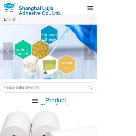
끀
Shanghai Lujia
Adhesive Co., Ltd.
English
ꀅ
hot melt
adhesiv
e
water-
넳
넲
based
adhesi
ve
pressu
re
sensiti
ve
Hot
melt
ꄙ
adhesi
ve
Product
끀
Classificatio
n