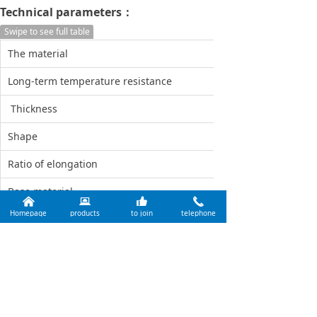
Technical parameters：
Swipe to see full table
The material
Heat sensitive pap
Long-term temperature resistance
60°
Thickness
0.1mm
Shape
Rectangle
Ratio of elongation
No
Base material
PET
낀
뀵
뀗
끅
Homepage
products
to join
telephone
Class of quality
Optimal